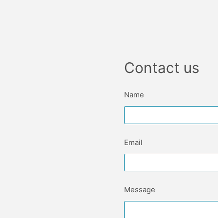
Contact us
Name
Email
Message