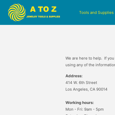
Tools and Supplies
We are here to help. If you
using any of the informati
Address:
414 W. 6th Street
Los Angeles, CA 90014
Working hours:
Mon - Fri: 9am - 5pm