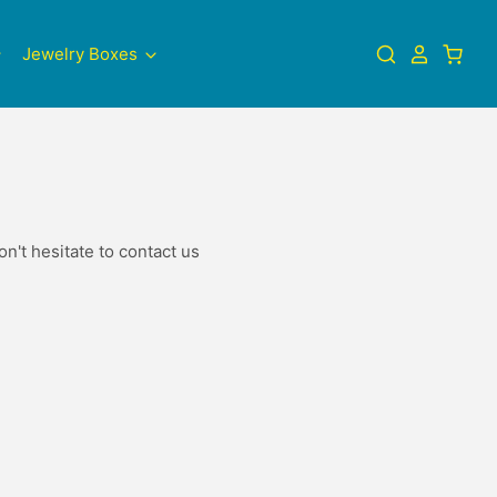
Jewelry Boxes
n't hesitate to contact us