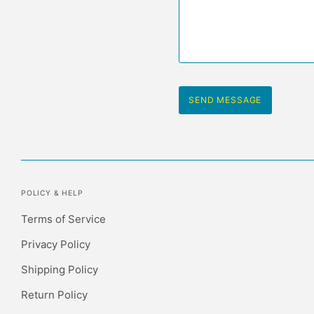
POLICY & HELP
Terms of Service
Privacy Policy
Shipping Policy
Return Policy