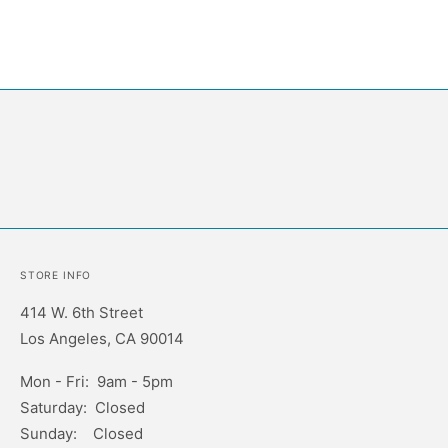
STORE INFO
414 W. 6th Street
Los Angeles, CA 90014
Mon - Fri: 9am - 5pm
Saturday: Closed
Sunday: Closed