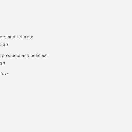
ers and returns:
.com
 products and policies:
com
fax: