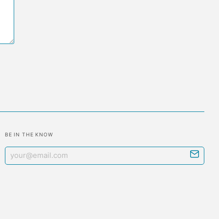
BE IN THE KNOW