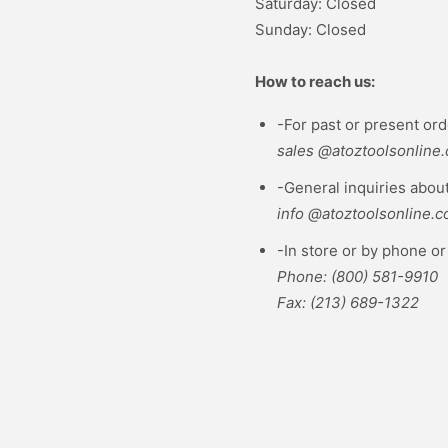
Saturday: Closed
Sunday: Closed
How to reach us:
-For past or present ord
sales @atoztoolsonline
-General inquiries about
info @atoztoolsonline.
-In store or by phone or 
Phone: (800) 581-9910
Fax: (213) 689-1322