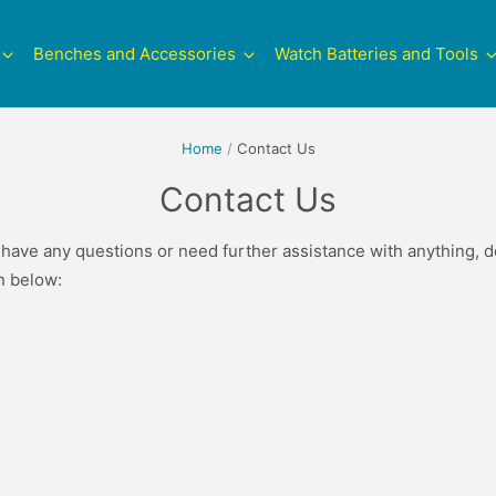
Benches and Accessories
Watch Batteries and Tools
Home
/
Contact Us
Contact Us
 have any questions or need further assistance with anything, do
on below: