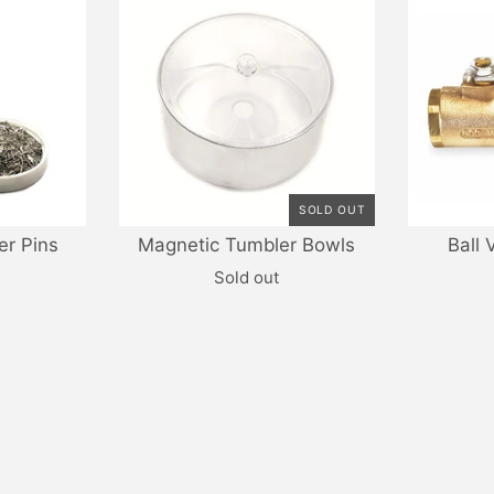
SOLD OUT
er Pins
Magnetic Tumbler Bowls
Ball 
Sold out