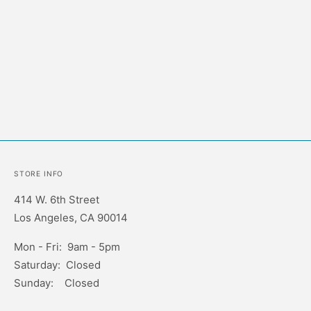
STORE INFO
414 W. 6th Street
Los Angeles, CA 90014
Mon - Fri: 9am - 5pm
Saturday: Closed
Sunday: Closed