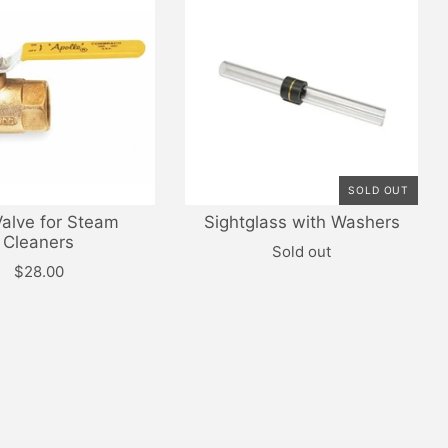
SOLD OUT
Valve for Steam
Sightglass with Washers
Cleaners
Sold out
$28.00