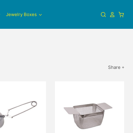
Jewelry Boxes
Share