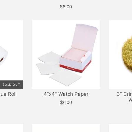
$8.00
SOLD OUT
sue Roll
4"x4" Watch Paper
3" Cri
W
$6.00