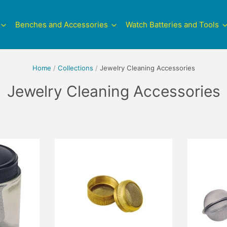
Benches and Accessories
Watch Batteries and Tools
Home
/
Collections
/
Jewelry Cleaning Accessories
Jewelry Cleaning Accessories