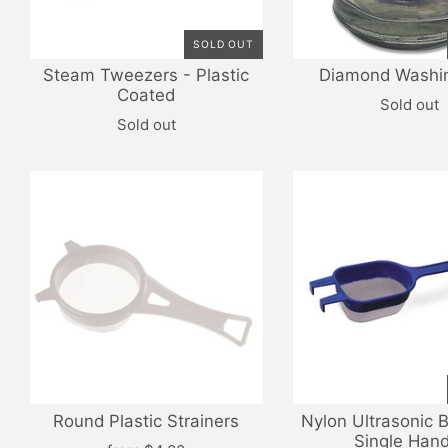
SOLD OUT
Steam Tweezers - Plastic
Diamond Washi
Coated
Sold out
Sold out
Round Plastic Strainers
Nylon Ultrasonic 
Single Hand