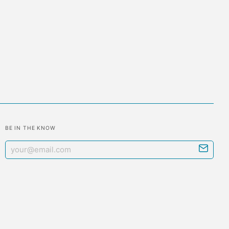
BE IN THE KNOW