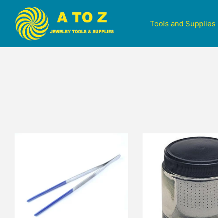
Tools and Supplies