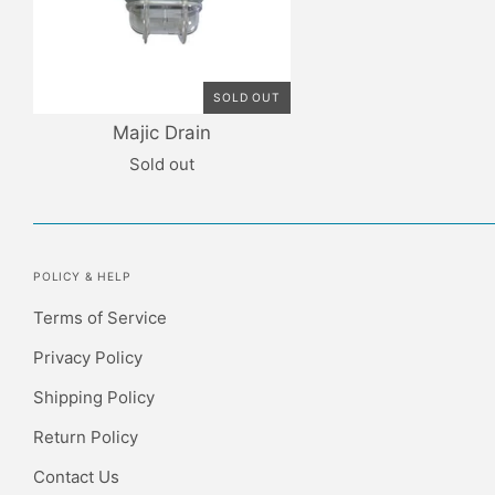
SOLD OUT
Majic Drain
Sold out
POLICY & HELP
Terms of Service
Privacy Policy
Shipping Policy
Return Policy
Contact Us