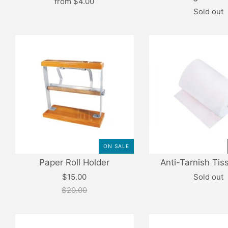
from
$4.00
Sold out
ON SALE
Paper Roll Holder
Anti-Tarnish Tis
$15.00
Sold out
$20.00