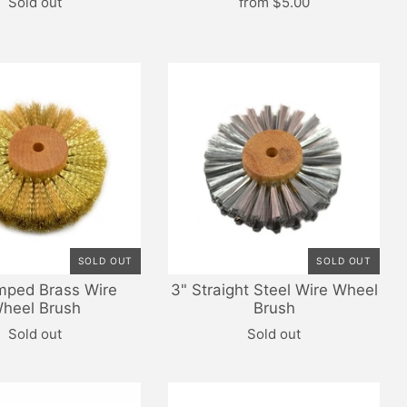
Sold out
from
$5.00
SOLD OUT
SOLD OUT
mped Brass Wire
3" Straight Steel Wire Wheel
heel Brush
Brush
Sold out
Sold out