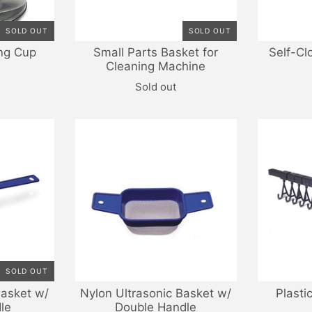
SOLD OUT
SOLD OUT
ng Cup
Small Parts Basket for
Self-Cl
Cleaning Machine
Sold out
SOLD OUT
Basket w/
Nylon Ultrasonic Basket w/
Plasti
le
Double Handle