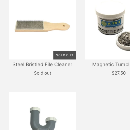
SOLD OUT
Steel Bristled File Cleaner
Magnetic Tumbl
Sold out
$27.50