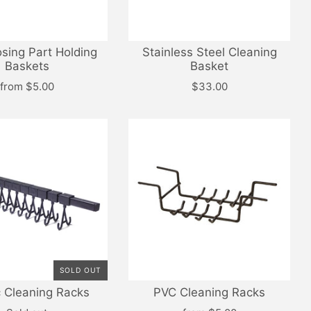
osing Part Holding
Stainless Steel Cleaning
Baskets
Basket
from
$5.00
$33.00
SOLD OUT
c Cleaning Racks
PVC Cleaning Racks