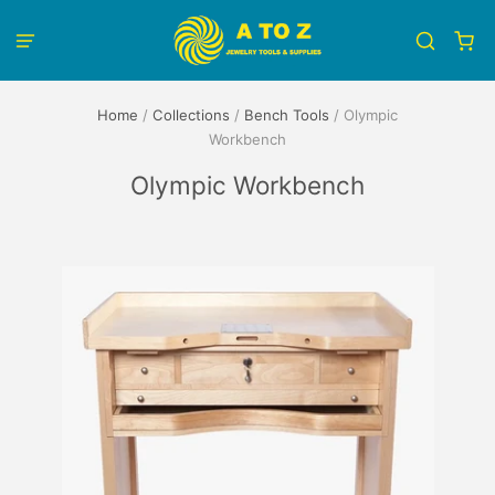
Home
/
Collections
/
Bench Tools
/
Olympic
Workbench
Olympic Workbench