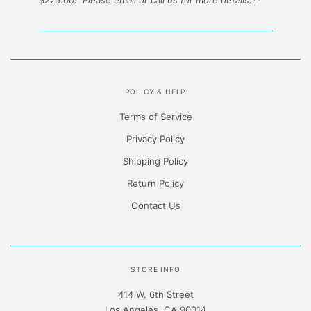
POLICY & HELP
Terms of Service
Privacy Policy
Shipping Policy
Return Policy
Contact Us
STORE INFO
414 W. 6th Street
Los Angeles, CA 90014