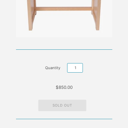
Quantity
$850.00