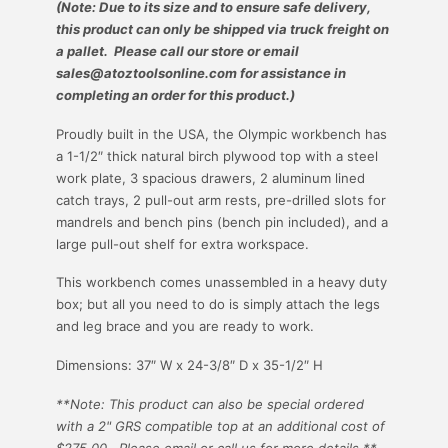
(Note: Due to its size and to ensure safe delivery,
this product can only be shipped via truck freight on
a pallet. Please call our store or email
sales@atoztoolsonline.com for assistance in
completing an order for this product.)
Proudly built in the USA, the Olympic workbench has
a 1-1/2″ thick natural birch plywood top with a steel
work plate, 3 spacious drawers, 2 aluminum lined
catch trays, 2 pull-out arm rests, pre-drilled slots for
mandrels and bench pins (bench pin included), and a
large pull-out shelf for extra workspace.
This workbench comes unassembled in a heavy duty
box; but all you need to do is simply attach the legs
and leg brace and you are ready to work.
Dimensions:
37″ W x 24-3/8″ D x 35-1/2″ H
**Note: This product can also be special ordered
with a 2" GRS compatible top at an additional cost of
$275.00. Please email or call us for more details.**