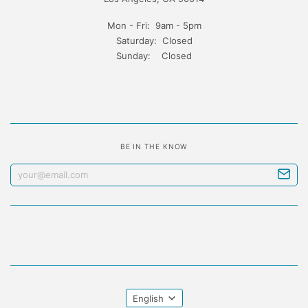
Mon - Fri: 9am - 5pm
Saturday: Closed
Sunday: Closed
BE IN THE KNOW
English