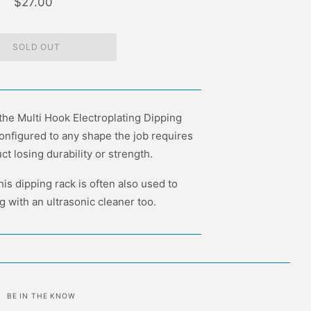
$27.00
 the Multi Hook Electroplating Dipping
onfigured to any shape the job requires
ct losing durability or strength.
this dipping rack is often also used to
 with an ultrasonic cleaner too.
BE IN THE KNOW