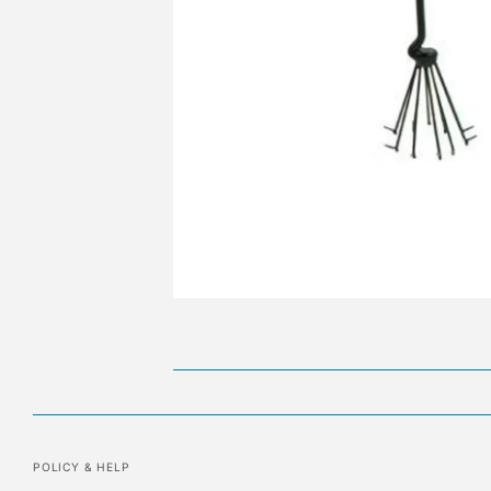
POLICY & HELP