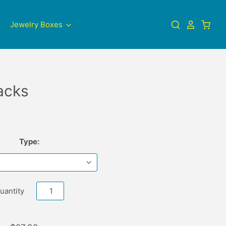
Jewelry Boxes
acks
Type:
uantity