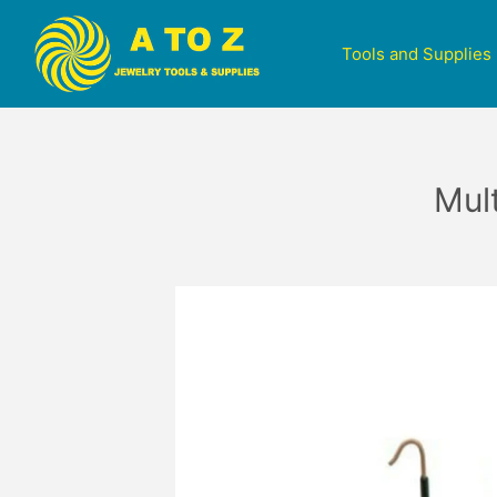
Tools and Supplies
Mul