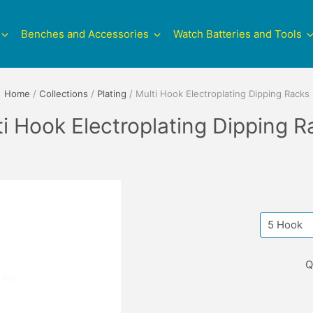
Benches and Accessories
Watch Batteries and Tools
Home
/
Collections
/
Plating
/
Multi Hook Electroplating Dipping Racks
ti Hook Electroplating Dipping R
Q