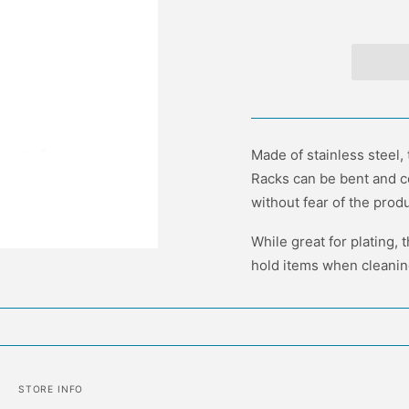
Made of stainless steel,
Racks can be bent and c
without fear of the produ
While great for plating, 
hold items when cleaning
STORE INFO