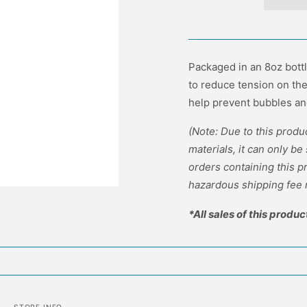
Packaged in an 8oz bott
to reduce tension on th
help prevent bubbles an
(Note: Due to this prod
materials, it can only be
orders containing this 
hazardous shipping fee 
*All sales of this produc
STORE INFO