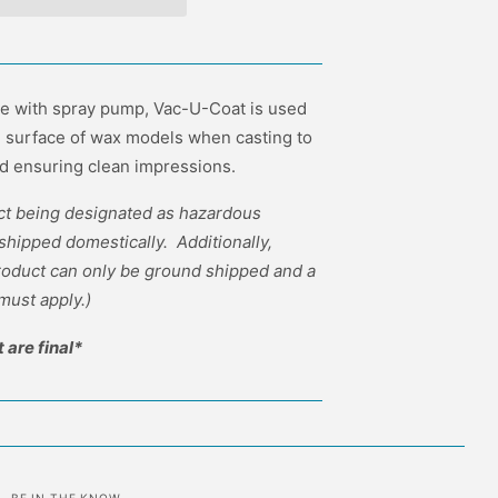
le with spray pump, Vac-U-Coat is used
e surface of wax models when casting to
d ensuring clean impressions.
uct being designated as hazardous
 shipped domestically. Additionally,
product can only be ground shipped and a
must apply.)
t are final*
BE IN THE KNOW