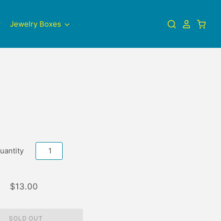
Jewelry Boxes
uantity
$13.00