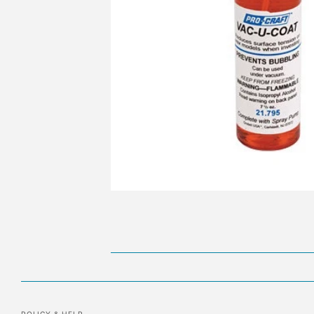
POLICY & HELP