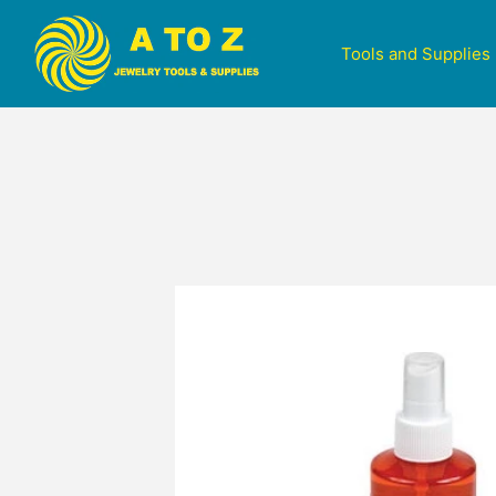
Tools and Supplies