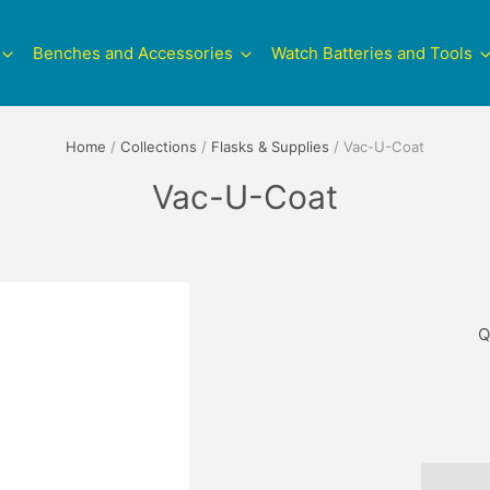
Benches and Accessories
Watch Batteries and Tools
Home
/
Collections
/
Flasks & Supplies
/
Vac-U-Coat
Vac-U-Coat
Q