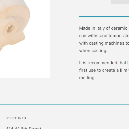
Made in Italy of ceramic
can withstand temperatu
with casting machines to 
when casting.
It is recommended that
first use to create a fil
melting.
STORE INFO
414 W. 6th Street