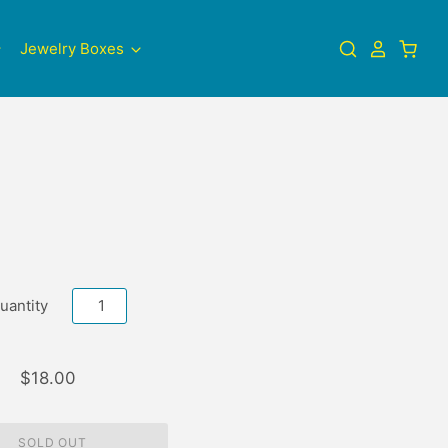
Jewelry Boxes
uantity
$18.00