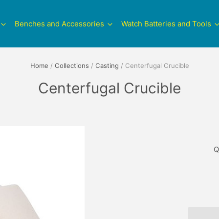
Benches and Accessories
Watch Batteries and Tools
Home
/
Collections
/
Casting
/
Centerfugal Crucible
Centerfugal Crucible
Q