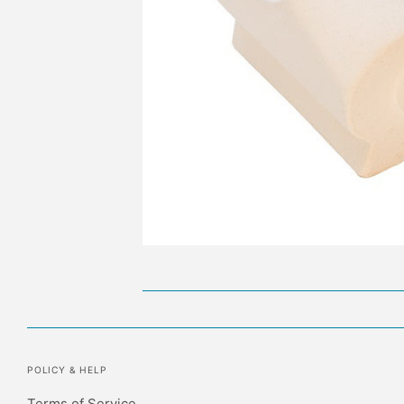
POLICY & HELP
Terms of Service