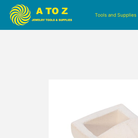
Tools and Supplies