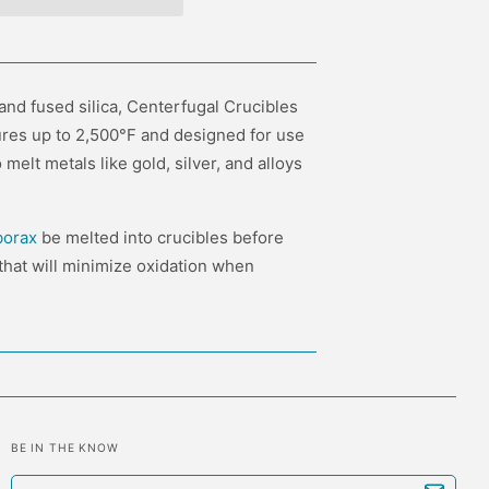
 and fused silica, Centerfugal Crucibles
res up to 2,500°F and designed for use
melt metals like gold, silver, and alloys
borax
be melted into crucibles before
m that will minimize oxidation when
BE IN THE KNOW