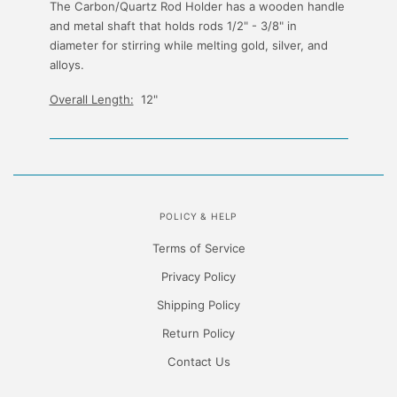
The Carbon/Quartz Rod Holder has a wooden handle
and metal shaft that holds rods 1/2" - 3/8" in
diameter for stirring while melting gold, silver, and
alloys.
Overall Length:
12"
POLICY & HELP
Terms of Service
Privacy Policy
Shipping Policy
Return Policy
Contact Us