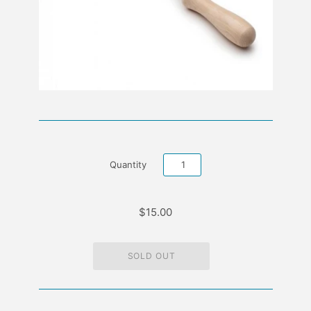
Quantity
$15.00