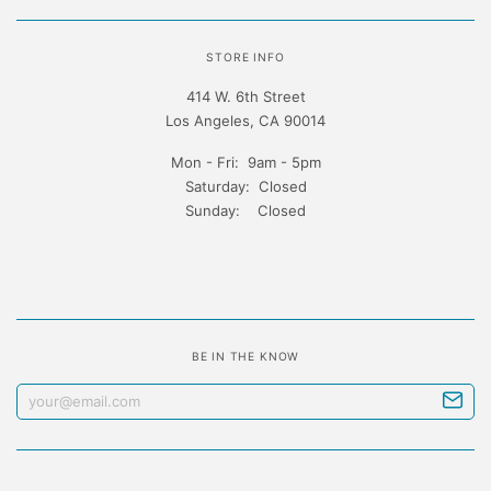
STORE INFO
414 W. 6th Street
Los Angeles, CA 90014
Mon - Fri: 9am - 5pm
Saturday: Closed
Sunday: Closed
BE IN THE KNOW