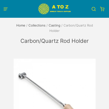
Home
/
Collections
/
Casting
/
Carbon/Quartz Rod
Holder
Carbon/Quartz Rod Holder