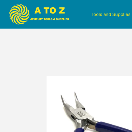
Tools and Supplies