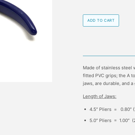
Made of stainless steel w
fitted PVC grips; the A 
jaws, are durable, and a 
Length of Jaws:
4.5″ Pliers = 0.80″
5.0″ Pliers = 1.00″ 