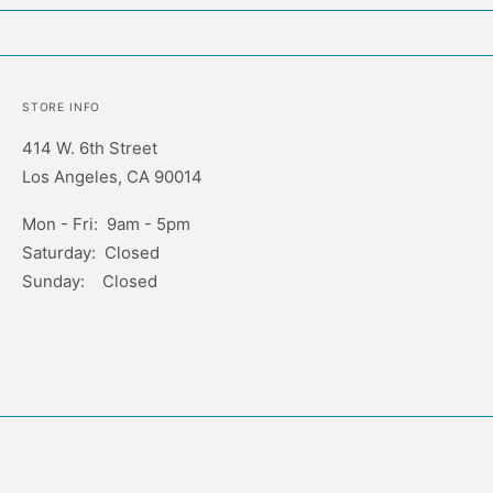
STORE INFO
414 W. 6th Street
Los Angeles, CA 90014
Mon - Fri: 9am - 5pm
Saturday: Closed
Sunday: Closed