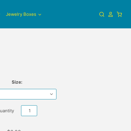
Jewelry Boxes
Size:
uantity