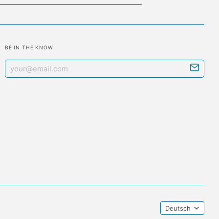
BE IN THE KNOW
Deutsch