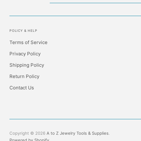
POLICY & HELP
Terms of Service
Privacy Policy
Shipping Policy
Return Policy
Contact Us
Copyright © 2026
A to Z Jewelry Tools & Supplies
.
Powered by Shopify
.