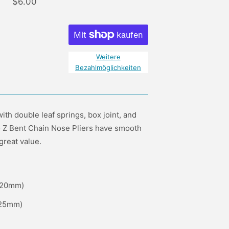
$6.00
Weitere
Bezahlmöglichkeiten
ith double leaf springs, box joint, and
to Z Bent Chain Nose Pliers have smooth
great value.
 (20mm)
(25mm)