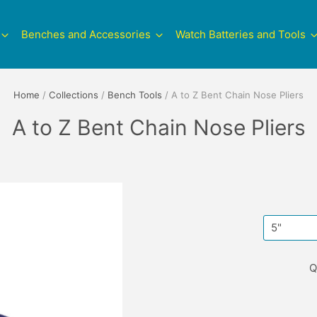
Benches and Accessories
Watch Batteries and Tools
Home
/
Collections
/
Bench Tools
/
A to Z Bent Chain Nose Pliers
A to Z Bent Chain Nose Pliers
Q