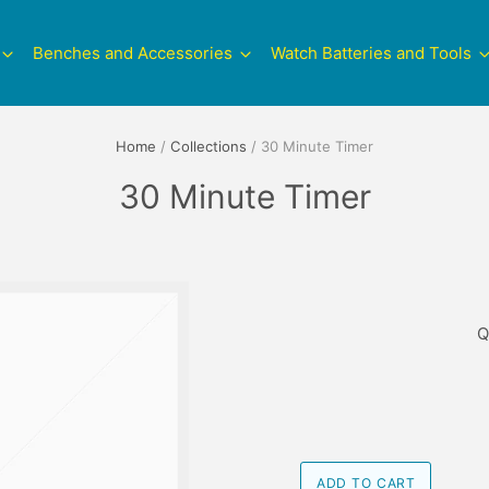
Benches and Accessories
Watch Batteries and Tools
Home
/
Collections
/
30 Minute Timer
30 Minute Timer
Q