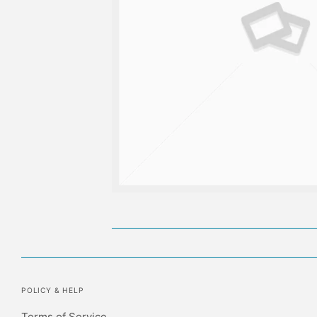
POLICY & HELP
Terms of Service