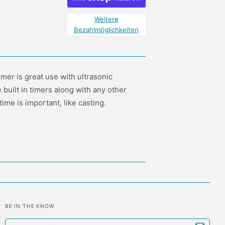
Weitere
Bezahlmöglichkeiten
mer is great use with ultrasonic
 built in timers along with any other
me is important, like casting.
BE IN THE KNOW