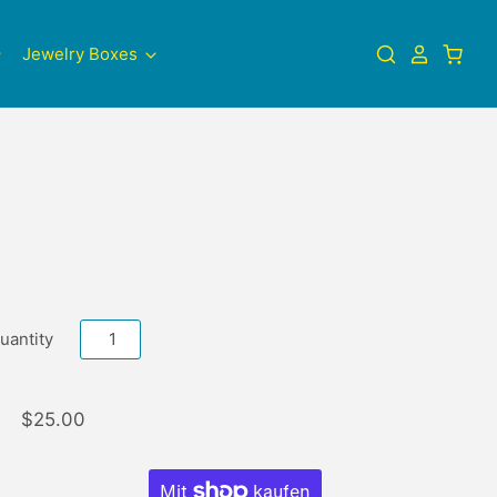
Jewelry Boxes
uantity
$25.00