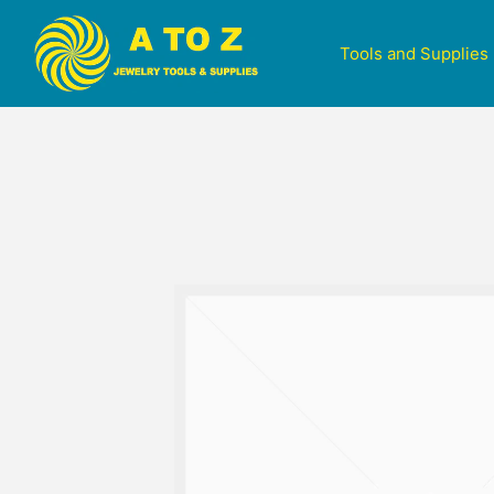
Tools and Supplies