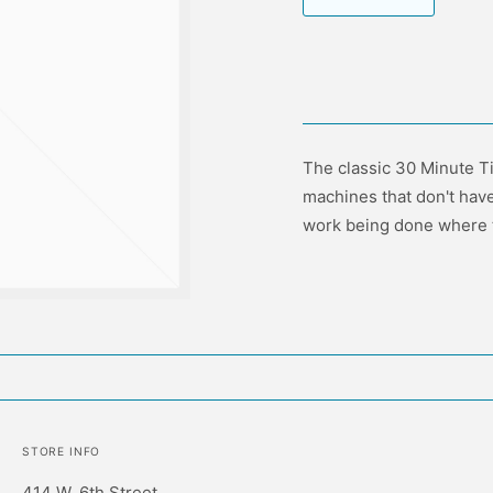
The classic 30 Minute Ti
machines that don't have
work being done where ti
STORE INFO
414 W. 6th Street